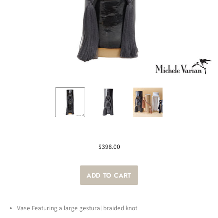
$398.00
Vase Featuring a large gestural braided knot