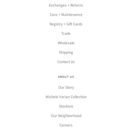
Exchanges + Returns
Care + Maintenance
Registry + Gift Cards
Trade
Wholesale
Shipping
Contact Us
ABOUT US
Our Story
Michele Varian Collection
Stockists
Our Neighborhood
Careers