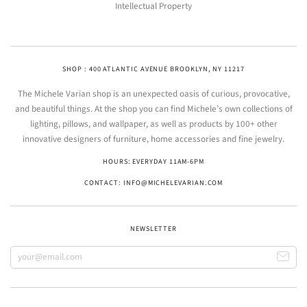
Intellectual Property
SHOP : 400 ATLANTIC AVENUE BROOKLYN, NY 11217
The Michele Varian shop is an unexpected oasis of curious, provocative,
and beautiful things. At the shop you can find Michele’s own collections of
lighting, pillows, and wallpaper, as well as products by 100+ other
innovative designers of furniture, home accessories and fine jewelry.
HOURS: EVERYDAY 11AM-6PM
CONTACT: INFO@MICHELEVARIAN.COM
NEWSLETTER