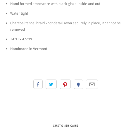
Hand formed stoneware with black glaze inside and out
Water tight
Charcoal tencel braid knot detail
sewn securely in place, it cannot be
removed
14”H x 4.5”W
Handmade in Vermont
CUSTOMER CARE