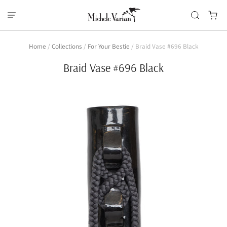
Home
/
Collections
/
For Your Bestie
/
Braid Vase #696 Black
Braid Vase #696 Black