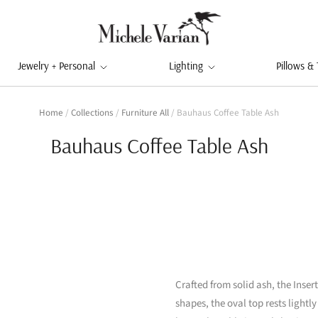
Jewelry + Personal
Lighting
Pillows &
Home
/
Collections
/
Furniture All
/
Bauhaus Coffee Table Ash
Bauhaus Coffee Table Ash
Crafted from solid ash, the Inser
shapes, the oval top rests lightl