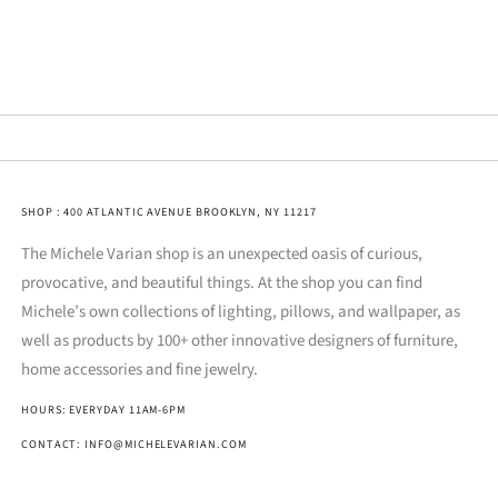
SHOP : 400 ATLANTIC AVENUE BROOKLYN, NY 11217
The Michele Varian shop is an unexpected oasis of curious,
provocative, and beautiful things. At the shop you can find
Michele’s own collections of lighting, pillows, and wallpaper, as
well as products by 100+ other innovative designers of furniture,
home accessories and fine jewelry.
HOURS: EVERYDAY 11AM-6PM
CONTACT: INFO@MICHELEVARIAN.COM