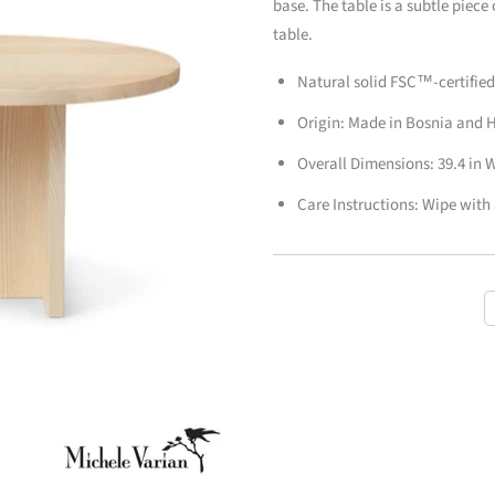
base. The table is a subtle piece
table.
Natural solid FSC™-certifie
Origin: Made in Bosnia and 
Overall Dimensions: 39.4 in W 
Care Instructions: Wipe with