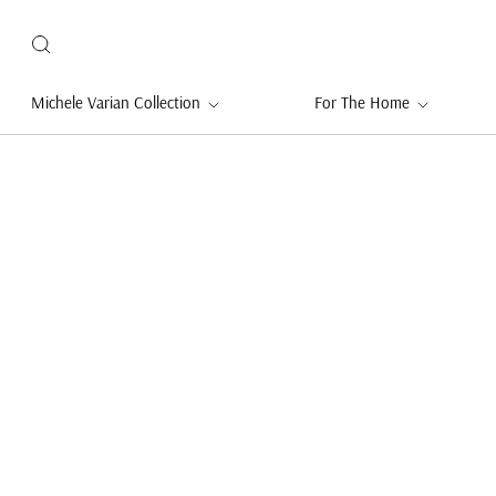
Michele Varian Collection
For The Home