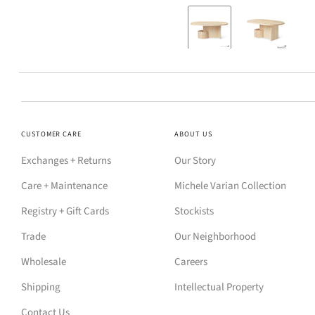
CUSTOMER CARE
ABOUT US
Exchanges + Returns
Our Story
Care + Maintenance
Michele Varian Collection
Registry + Gift Cards
Stockists
Trade
Our Neighborhood
Wholesale
Careers
Shipping
Intellectual Property
Contact Us