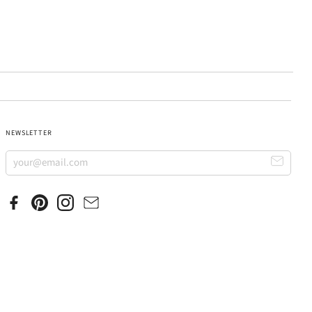
NEWSLETTER