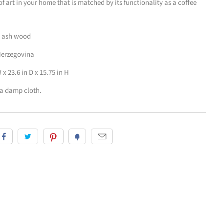
 of art in your home that is matched by its functionality as a coffee
d ash wood
Herzegovina
x 23.6 in D x 15.75 in H
 a damp cloth.