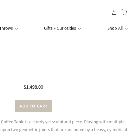
 Throws
Gifts + Curiosities
Shop All
$1,498.00
t Coffee Table is a sturdy yet sculptural piece. Playing with multiple
y upon two geometric joints that are anchored by a heavy, cylindrical