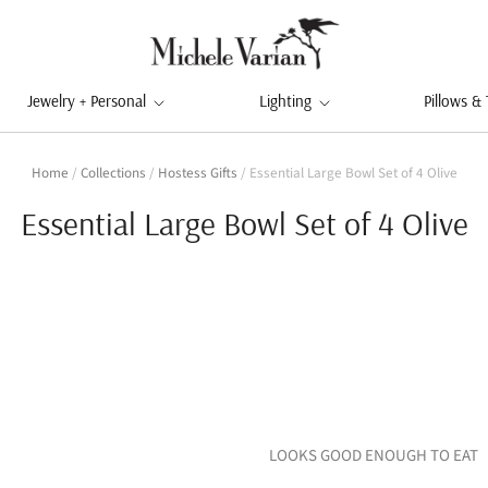
Jewelry + Personal
Lighting
Pillows &
Home
/
Collections
/
Hostess Gifts
/
Essential Large Bowl Set of 4 Olive
Essential Large Bowl Set of 4 Olive
LOOKS GOOD ENOUGH TO EAT