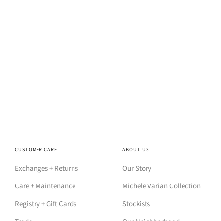
CUSTOMER CARE
ABOUT US
Exchanges + Returns
Our Story
Care + Maintenance
Michele Varian Collection
Registry + Gift Cards
Stockists