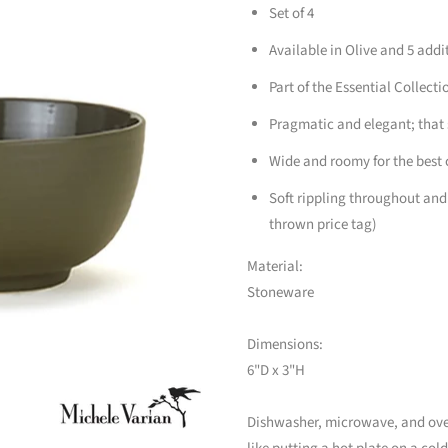
Set of 4
Available in Olive and 5 addi
Part of the Essential Collecti
Pragmatic and elegant; that
Wide and roomy for the best c
Soft rippling throughout and
thrown price tag)
Material:
Stoneware
Dimensions:
6"D x 3"H
Dishwasher, microwave, and oven