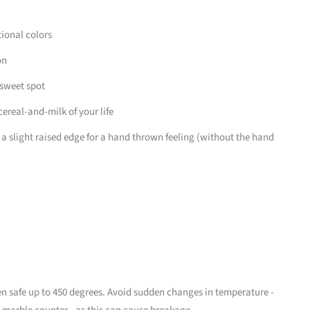
tional colors
on
 sweet spot
ereal-and-milk of your life
 a slight raised edge for a hand thrown feeling (without the hand
 safe up to 450 degrees. Avoid sudden changes in temperature -