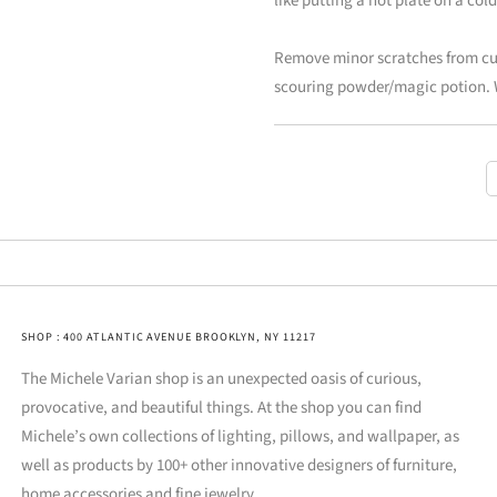
like putting a hot plate on a co
Remove minor scratches from cutl
scouring powder/magic potion. 
SHOP : 400 ATLANTIC AVENUE BROOKLYN, NY 11217
The Michele Varian shop is an unexpected oasis of curious,
provocative, and beautiful things. At the shop you can find
Michele’s own collections of lighting, pillows, and wallpaper, as
well as products by 100+ other innovative designers of furniture,
home accessories and fine jewelry.