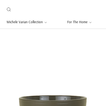
Michele Varian Collection
For The Home