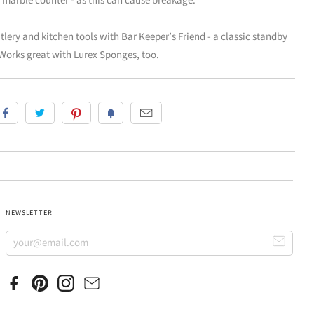
ld marble counter - as this can cause breakage.
ery and kitchen tools with Bar Keeper’s Friend - a classic standby
Works great with Lurex Sponges, too.
NEWSLETTER