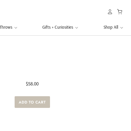
 Throws
Gifts + Curiosities
Shop All
$58.00