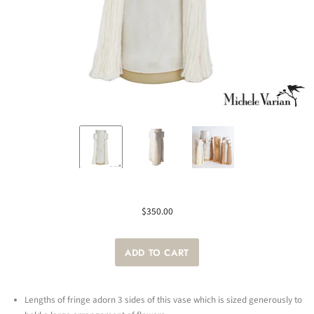
$350.00
Lengths of fringe adorn 3 sides of this vase which is sized generously to