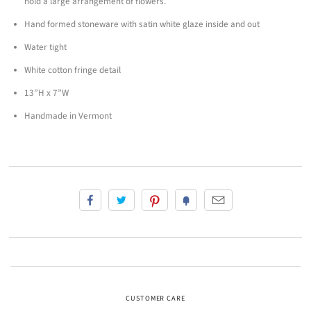
hold a large arrangement of flowers.
Hand formed stoneware with satin white glaze inside and out
Water tight
White cotton fringe detail
13”H x 7”W
Handmade in Vermont
CUSTOMER CARE