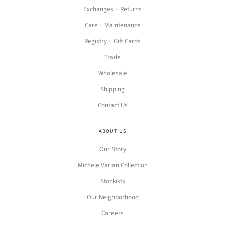
Exchanges + Returns
Care + Maintenance
Registry + Gift Cards
Trade
Wholesale
Shipping
Contact Us
ABOUT US
Our Story
Michele Varian Collection
Stockists
Our Neighborhood
Careers