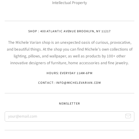
Intellectual Property
SHOP : 400 ATLANTIC AVENUE BROOKLYN, NY 11217
The Michele Varian shop is an unexpected oasis of curious, provocative,
and beautiful things. At the shop you can find Michele’s own collections of
lighting, pillows, and wallpaper, as well as products by 100+ other
innovative designers of furniture, home accessories and fine jewelry.
HOURS: EVERYDAY 11AM-6PM
CONTACT: INFO@MICHELEVARIAN.COM
NEWSLETTER