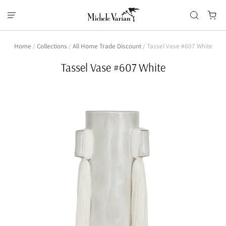
Home
/
Collections
/
All Home Trade Discount
/
Tassel Vase #607 White
Tassel Vase #607 White