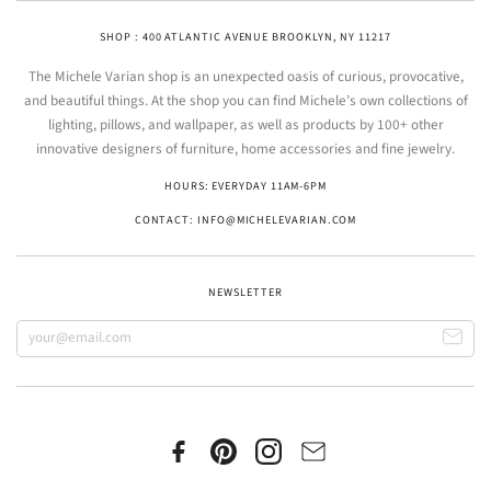
SHOP : 400 ATLANTIC AVENUE BROOKLYN, NY 11217
The Michele Varian shop is an unexpected oasis of curious, provocative,
and beautiful things. At the shop you can find Michele’s own collections of
lighting, pillows, and wallpaper, as well as products by 100+ other
innovative designers of furniture, home accessories and fine jewelry.
HOURS: EVERYDAY 11AM-6PM
CONTACT: INFO@MICHELEVARIAN.COM
NEWSLETTER