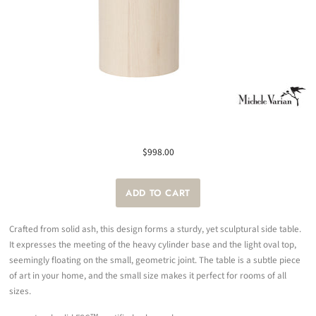
$998.00
Crafted from solid ash, this design forms a sturdy, yet sculptural side table.
It expresses the meeting of the heavy cylinder base and the light oval top,
seemingly floating on the small, geometric joint. The table is a subtle piece
of art in your home, and the small size makes it perfect for rooms of all
sizes.