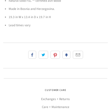
natural solid FSC™-certified ash wood
Made in Bosnia and Herzegovina.
19.3 in W x 13.4 in D x 19.7 in H
Lead times vary
CUSTOMER CARE
Exchanges + Returns
Care + Maintenance