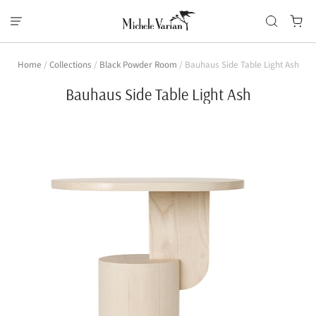
Home
/
Collections
/
Black Powder Room
/
Bauhaus Side Table Light Ash
Bauhaus Side Table Light Ash