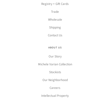
Registry + Gift Cards
Trade
Wholesale
Shipping
Contact Us
ABOUT US
Our Story
Michele Varian Collection
Stockists
Our Neighborhood
Careers
Intellectual Property