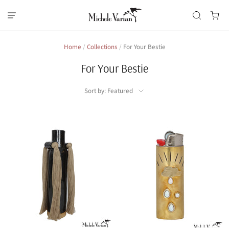
Home
/
Collections
/
For Your Bestie
For Your Bestie
Sort by: Featured