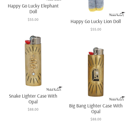
Happy Go Lucky Elephant
Doll
$55.00
Happy Go Lucky Lion Doll
$55.00
Snake Lighter Case With
Opal
Big Bang Lighter Case With
$88.00
Opal
$88.00