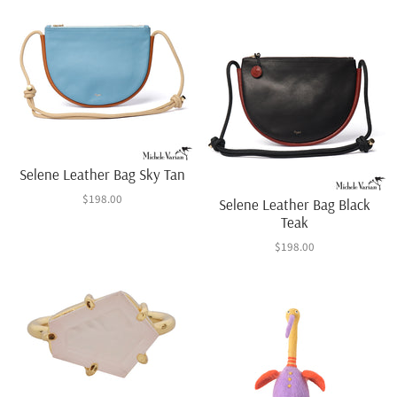
Selene Leather Bag Sky Tan
$198.00
Selene Leather Bag Black
Teak
$198.00