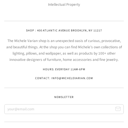
Intellectual Property
SHOP : 400 ATLANTIC AVENUE BROOKLYN, NY 11217
The Michele Varian shop is an unexpected oasis of curious, provocative,
and beautiful things. At the shop you can find Michele’s own collections of
lighting, pillows, and wallpaper, as well as products by 100+ other
innovative designers of furniture, home accessories and fine jewelry.
HOURS: EVERYDAY 11AM-6PM
CONTACT: INFO@MICHELEVARIAN.COM
NEWSLETTER