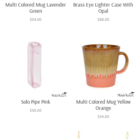
Multi Colored Mug Lavender
Brass Eye Lighter Case With
Green
Opal
$54.00
$88.00
Solo Pipe Pink
Multi Colored Mug Yellow
Orange
$50.00
$54.00