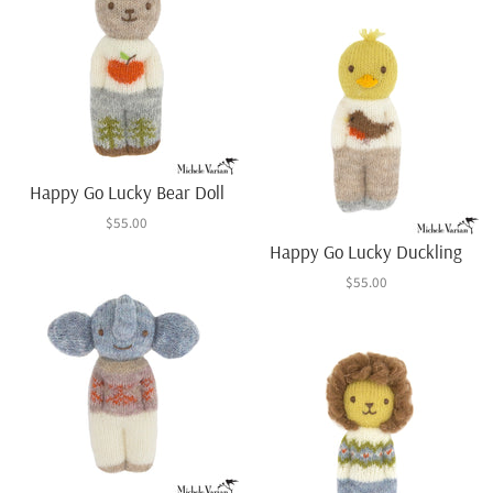
Happy Go Lucky Bear Doll
$55.00
Happy Go Lucky Duckling
$55.00