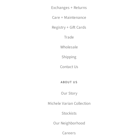
Exchanges + Returns
Care + Maintenance
Registry + Gift Cards
Trade
Wholesale
Shipping
Contact Us
ABOUT US
Our Story
Michele Varian Collection
Stockists
Our Neighborhood
Careers