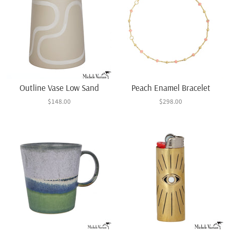
Outline Vase Low Sand
Peach Enamel Bracelet
$148.00
$298.00