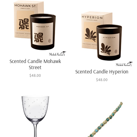
Scented Candle Mohawk
Street
Scented Candle Hyperion
$48.00
$48.00