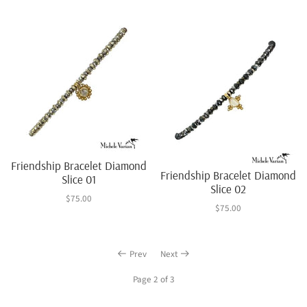
Friendship Bracelet Diamond
Friendship Bracelet Diamond
Slice 01
Slice 02
$75.00
$75.00
Prev
Next
Page 2 of 3