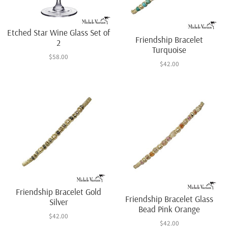
Etched Star Wine Glass Set of
Friendship Bracelet
2
Turquoise
$58.00
$42.00
Friendship Bracelet Gold
Friendship Bracelet Glass
Silver
Bead Pink Orange
$42.00
$42.00