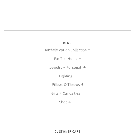
MENU
Michele Varian Collection
For The Home
Jewelry + Personal
Lighting
Pillows & Throws
Gifts + Curiosities
Shop All
CUSTOMER CARE