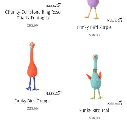
Chunky Gemstone Ring Rose
Quartz Pentagon
$98.00
Funky Bird Purple
$38.00
Funky Bird Orange
$38.00
Funky Bird Teal
$38.00