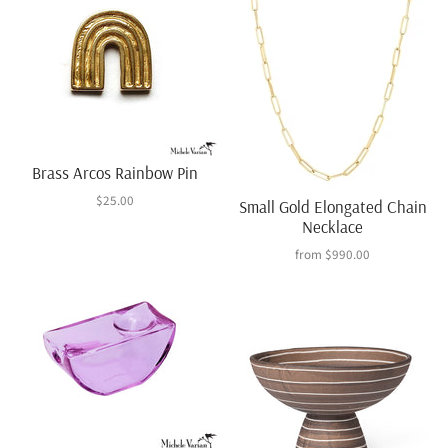
Brass Arcos Rainbow Pin
$25.00
Small Gold Elongated Chain
Necklace
from
$990.00