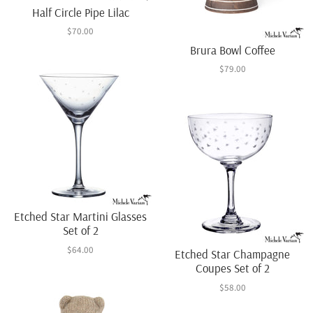
Half Circle Pipe Lilac
$70.00
Brura Bowl Coffee
$79.00
Etched Star Martini Glasses
Set of 2
$64.00
Etched Star Champagne
Coupes Set of 2
$58.00