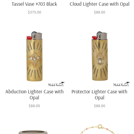
Tassel Vase #703 Black
Cloud Lighter Case with Opal
$375.00
$88.00
Abduction Lighter Case with
Protector Lighter Case with
Opal
Opal
$88.00
$88.00