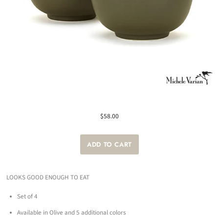
$58.00
LOOKS GOOD ENOUGH TO EAT
Set of 4
Available in Olive and 5 additional colors