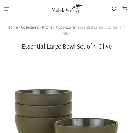
Home
/
Collections
/
Kitchen + Cookware
/
Essential Large Bowl Set of 4
Olive
Essential Large Bowl Set of 4 Olive