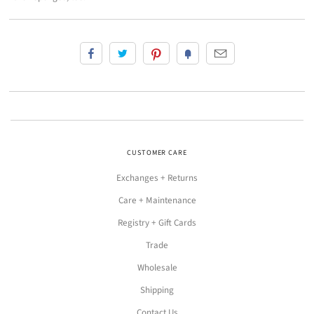
CUSTOMER CARE
Exchanges + Returns
Care + Maintenance
Registry + Gift Cards
Trade
Wholesale
Shipping
Contact Us