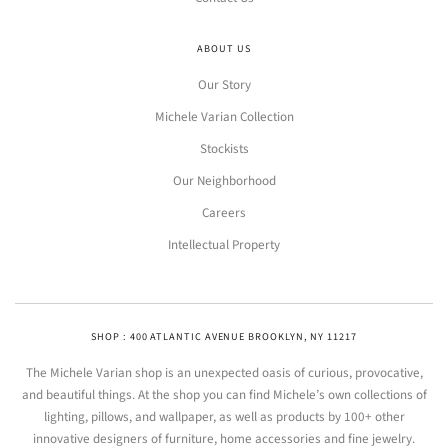
ABOUT US
Our Story
Michele Varian Collection
Stockists
Our Neighborhood
Careers
Intellectual Property
SHOP : 400 ATLANTIC AVENUE BROOKLYN, NY 11217
The Michele Varian shop is an unexpected oasis of curious, provocative,
and beautiful things. At the shop you can find Michele’s own collections of
lighting, pillows, and wallpaper, as well as products by 100+ other
innovative designers of furniture, home accessories and fine jewelry.