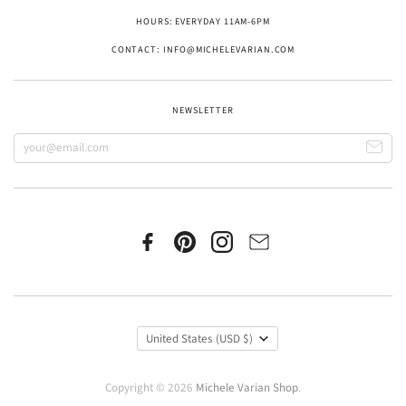
HOURS: EVERYDAY 11AM-6PM
CONTACT: INFO@MICHELEVARIAN.COM
NEWSLETTER
United States
(USD $)
Copyright © 2026
Michele Varian Shop
.