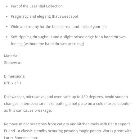
Part of the Essential Collection
Pragmatic and elegant; that sweet spot
Wide and roomy for the best cereal-and-milk of your life
Soft rippling throughout and a slight raised edge for a hand thrown
feeling (without the hand thrown price tag)
Material:
Stoneware
Dimensions:
6"D x 3"H
Dishwasher, microwave, and oven safe up to 450 degrees. Avoid sudden
changes in temperature - like putting a hot plate on a cold marble counter -
as this can cause breakage.
Remove minor scratches from cutlery and kitchen tools with Bar Keeper’s
Friend - a classic standby scouring powder/magic potion. Works great with
Lurex Sponges, too.