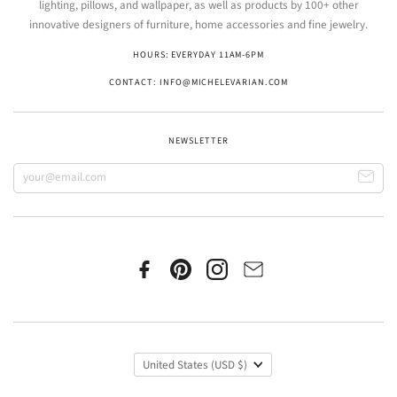
lighting, pillows, and wallpaper, as well as products by 100+ other
innovative designers of furniture, home accessories and fine jewelry.
HOURS: EVERYDAY 11AM-6PM
CONTACT: INFO@MICHELEVARIAN.COM
NEWSLETTER
United States
(USD $)