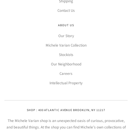
Shipping
Contact Us
ABOUT US
Our Story
Michele Varian Collection
Stockists
Our Neighborhood
Careers
Intellectual Property
SHOP : 400 ATLANTIC AVENUE BROOKLYN, NY 11217
The Michele Varian shop is an unexpected oasis of curious, provocative,
and beautiful things. At the shop you can find Michele’s own collections of