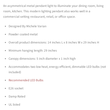
An asymmetrical metal pendant light to illuminate your dining room, living
room, kitchen. This modern lighting pendant also works well in a
commercial setting restaurant, retail, or office space.
Designed By Michele Varian
Powder coated metal
Overall product dimensions: 14 inches L x 8 inches W x 29 inches H
Minimum hanging length: 29 inches
Canopy dimensions: 5 inch diameter x 1 inch high
Accommodates two low heat, energy efficient, dimmable LED bulbs (not
included)
Recommended LED Bulbs
E26 socket
Damp Rated
UL listed