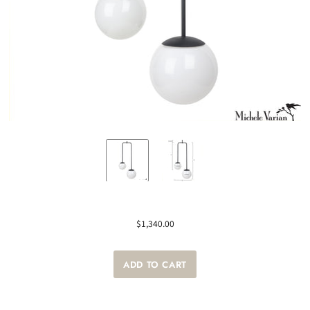
$1,340.00