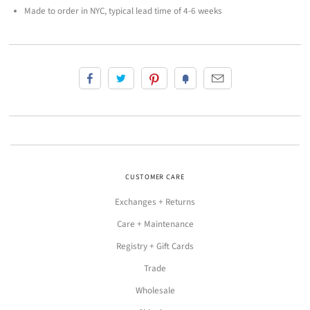
Made to order in NYC, typical lead time of 4-6 weeks
CUSTOMER CARE
Exchanges + Returns
Care + Maintenance
Registry + Gift Cards
Trade
Wholesale