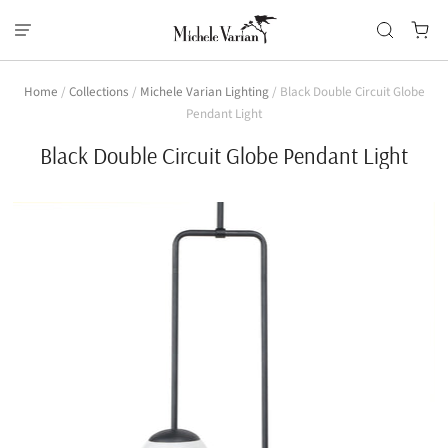
Home
/
Collections
/
Michele Varian Lighting
/
Black Double Circuit Globe
Pendant Light
Black Double Circuit Globe Pendant Light