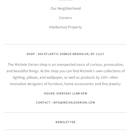
Our Neighborhood
Careers
Intellectual Property
SHOP : 400 ATLANTIC AVENUE BROOKLYN, NY 11217
The Michele Varian shop is an unexpected oasis of curious, provocative,
and beautiful things. At the shop you can find Michele’s own collections of
lighting, pillows, and wallpaper, as well as products by 100+ other
innovative designers of furniture, home accessories and fine jewelry.
HOURS: EVERYDAY 11AM-6PM
CONTACT: INFO@MICHELEVARIAN.COM
NEWSLETTER