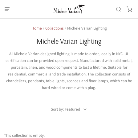
Home
/
Collections
/
Michele Varian Lighting
Michele Varian Lighting
All Michele Varian designed lighting is made to order, locally in NYC. UL
certification can be provided upon request. Manufactured with solid metal,
porcelain, linen, and wood components to last a lifetime. Suitable for
residential, commercial and trade installation. The collection consists of
chandeliers, pendants, table lights, sconces and floor lamps, which can be
hard-wired or come with a plug.
Sort by: Featured
This collection is empty.