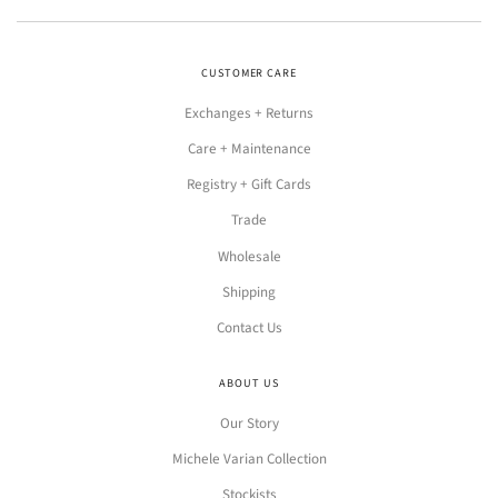
CUSTOMER CARE
Exchanges + Returns
Care + Maintenance
Registry + Gift Cards
Trade
Wholesale
Shipping
Contact Us
ABOUT US
Our Story
Michele Varian Collection
Stockists