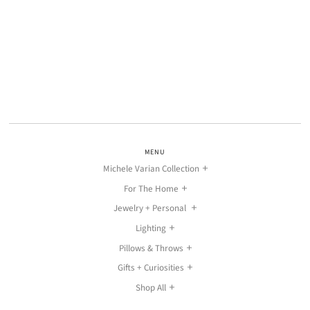
MENU
Michele Varian Collection
For The Home
Jewelry + Personal
Lighting
Pillows & Throws
Gifts + Curiosities
Shop All