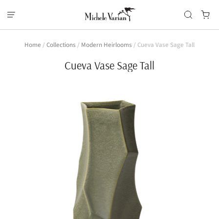
Home
/
Collections
/
Modern Heirlooms
/
Cueva Vase Sage Tall
Cueva Vase Sage Tall