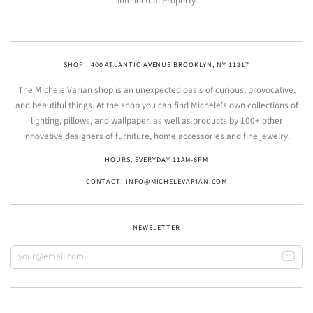
Intellectual Property
SHOP : 400 ATLANTIC AVENUE BROOKLYN, NY 11217
The Michele Varian shop is an unexpected oasis of curious, provocative,
and beautiful things. At the shop you can find Michele’s own collections of
lighting, pillows, and wallpaper, as well as products by 100+ other
innovative designers of furniture, home accessories and fine jewelry.
HOURS: EVERYDAY 11AM-6PM
CONTACT: INFO@MICHELEVARIAN.COM
NEWSLETTER