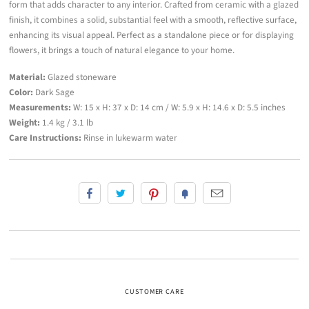
form that adds character to any interior. Crafted from ceramic with a glazed
finish, it combines a solid, substantial feel with a smooth, reflective surface,
enhancing its visual appeal. Perfect as a standalone piece or for displaying
flowers, it brings a touch of natural elegance to your home.
Material:
Glazed stoneware
Color:
Dark Sage
Measurements:
W: 15 x H: 37 x D: 14 cm / W: 5.9 x H: 14.6 x D: 5.5 inches
Weight:
1.4 kg / 3.1 lb
Care Instructions:
Rinse in lukewarm water
CUSTOMER CARE