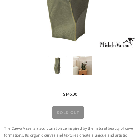
$145.00
The Cueva Vase is a sculptural piece inspired by the natural beauty of cave
formations. Its organic curves and textures create a unique and artistic