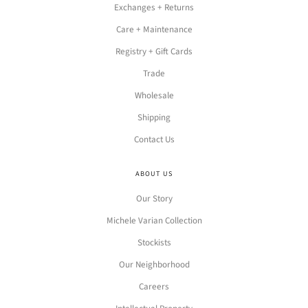
Exchanges + Returns
Care + Maintenance
Registry + Gift Cards
Trade
Wholesale
Shipping
Contact Us
ABOUT US
Our Story
Michele Varian Collection
Stockists
Our Neighborhood
Careers