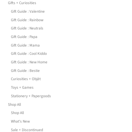
Gifts + Curiosities
Gift Guide : Valentine
Gift Guide : Rainbow
Gift Guide : Neutrals
Gift Guide : Papa
Gift Guide : Mama
Gift Guide : Cool Kiddo
Gift Guide : New Home
Gift Guide : Bestie
Curiosities + Objèt
Toys + Games
Stationery + Papergoods
Shop All
Shop All
What's New
Sale + Discontinued