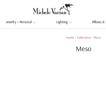
Jewelry + Personal
Lighting
Pillows &
Home
/
Collections
/
Meso
Meso