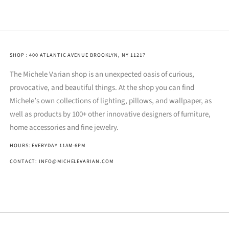
SHOP : 400 ATLANTIC AVENUE BROOKLYN, NY 11217
The Michele Varian shop is an unexpected oasis of curious,
provocative, and beautiful things. At the shop you can find
Michele’s own collections of lighting, pillows, and wallpaper, as
well as products by 100+ other innovative designers of furniture,
home accessories and fine jewelry.
HOURS: EVERYDAY 11AM-6PM
CONTACT: INFO@MICHELEVARIAN.COM