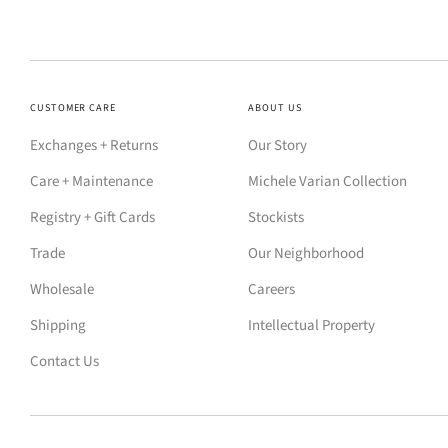
CUSTOMER CARE
ABOUT US
Exchanges + Returns
Our Story
Care + Maintenance
Michele Varian Collection
Registry + Gift Cards
Stockists
Trade
Our Neighborhood
Wholesale
Careers
Shipping
Intellectual Property
Contact Us