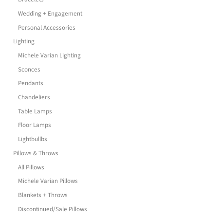
Wedding + Engagement
Personal Accessories
Lighting
Michele Varian Lighting
Sconces
Pendants
Chandeliers
Table Lamps
Floor Lamps
Lightbullbs
Pillows & Throws
All Pillows
Michele Varian Pillows
Blankets + Throws
Discontinued/Sale Pillows