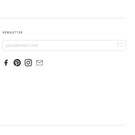
NEWSLETTER