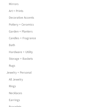
Mirrors
Art + Prints
Decorative Accents
Pottery + Ceramics
Garden + Planters
Candles + Fragrance
Bath
Hardware + Utility
Storage + Baskets
Rugs
Jewelry + Personal
All Jewelry
Rings
Necklaces
Earrings
Bracelets