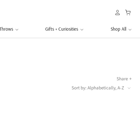
 Throws
Gifts + Curiosities
Shop All
Share
Sort by: Alphabetically, A-Z