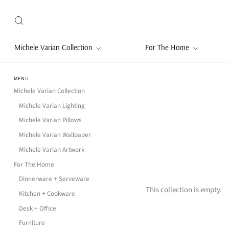
Michele Varian Collection
For The Home
MENU
Michele Varian Collection
Michele Varian Lighting
Michele Varian Pillows
Michele Varian Wallpaper
Michele Varian Artwork
For The Home
Dinnerware + Serveware
This collection is empty.
Kitchen + Cookware
Desk + Office
Furniture