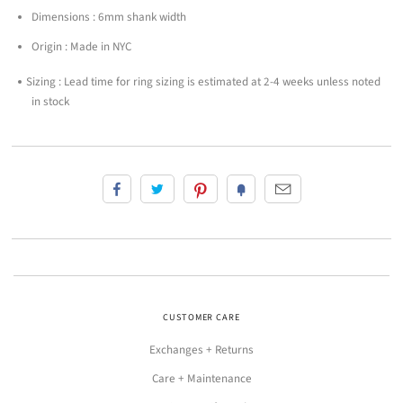
Dimensions : 6mm shank width
Origin : Made in NYC
Sizing : Lead time for ring sizing is estimated at 2-4 weeks unless noted
in stock
CUSTOMER CARE
Exchanges + Returns
Care + Maintenance