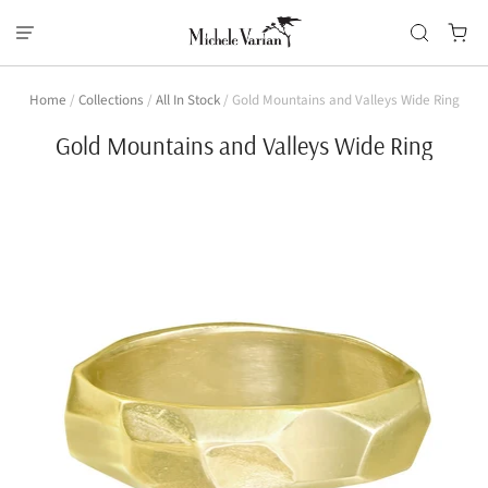
Home
/
Collections
/
All In Stock
/
Gold Mountains and Valleys Wide Ring
Gold Mountains and Valleys Wide Ring