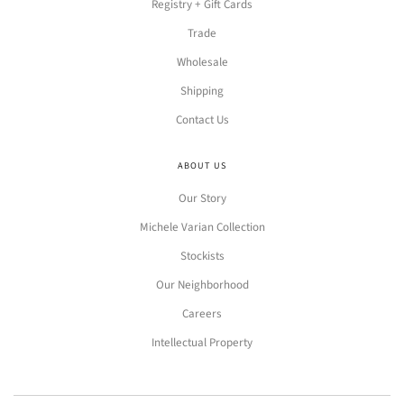
Registry + Gift Cards
Trade
Wholesale
Shipping
Contact Us
ABOUT US
Our Story
Michele Varian Collection
Stockists
Our Neighborhood
Careers
Intellectual Property