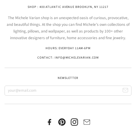
SHOP : 400 ATLANTIC AVENUE BROOKLYN, NY 11217
The Michele Varian shop is an unexpected oasis of curious, provocative,
and beautiful things. At the shop you can find Michele’s own collections of
lighting, pillows, and wallpaper, as well as products by 100+ other
innovative designers of furniture, home accessories and fine jewelry.
HOURS: EVERYDAY 11AM-6PM
CONTACT: INFO@MICHELEVARIAN.COM
NEWSLETTER