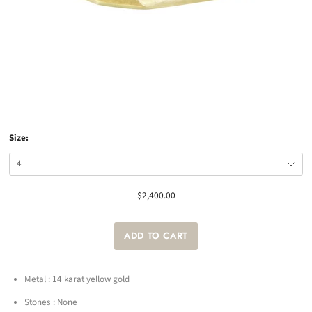
Size:
$2,400.00
Metal : 14 karat yellow gold
Stones : None