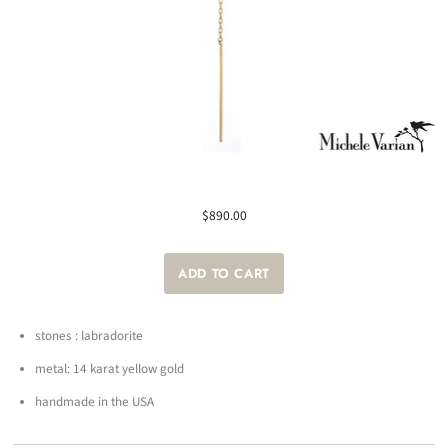
$890.00
stones : labradorite
metal: 14 karat yellow gold
handmade in the USA