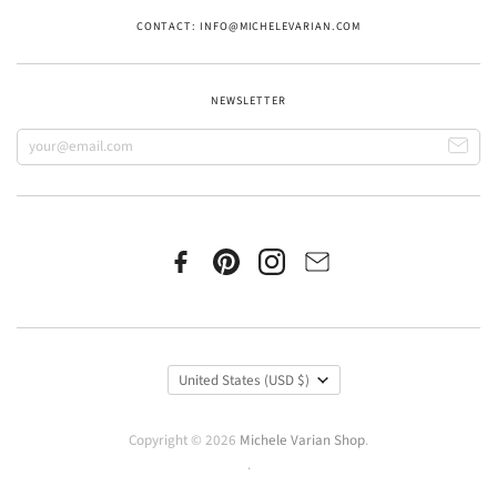
CONTACT: INFO@MICHELEVARIAN.COM
NEWSLETTER
United States
(USD $)
Copyright © 2026
Michele Varian Shop
.
.