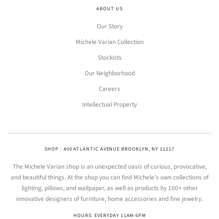
ABOUT US
Our Story
Michele Varian Collection
Stockists
Our Neighborhood
Careers
Intellectual Property
SHOP : 400 ATLANTIC AVENUE BROOKLYN, NY 11217
The Michele Varian shop is an unexpected oasis of curious, provocative,
and beautiful things. At the shop you can find Michele’s own collections of
lighting, pillows, and wallpaper, as well as products by 100+ other
innovative designers of furniture, home accessories and fine jewelry.
HOURS: EVERYDAY 11AM-6PM