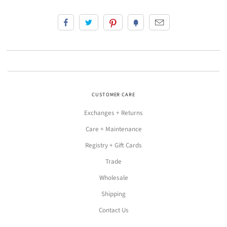
CUSTOMER CARE
Exchanges + Returns
Care + Maintenance
Registry + Gift Cards
Trade
Wholesale
Shipping
Contact Us