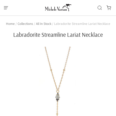
Home
/
Collections
/
All In Stock
/
Labradorite Streamline Lariat Necklace
Labradorite Streamline Lariat Necklace