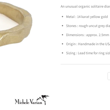
An unusual organic solitaire di
Metal : 14 karat yellow gold
Stones : rough uncut grey 
Dimensions : approx. 2.5mm
Origin : Handmade in the US
Sizing :
Lead time for ring si