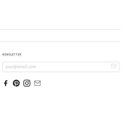
NEWSLETTER