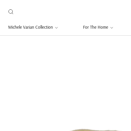
Michele Varian Collection
For The Home