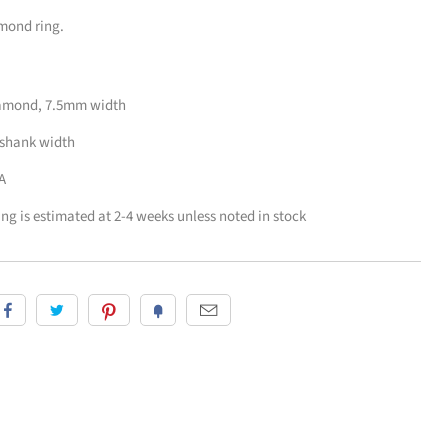
amond ring.
diamond, 7.5mm width
 shank width
A
zing is estimated at 2-4 weeks unless noted in stock