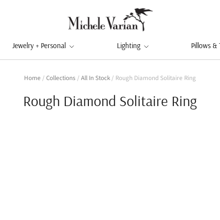
Jewelry + Personal
Lighting
Pillows &
Home
/
Collections
/
All In Stock
/
Rough Diamond Solitaire Ring
Rough Diamond Solitaire Ring