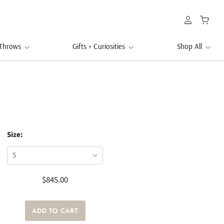
 Throws
Gifts + Curiosities
Shop All
Size:
$845.00