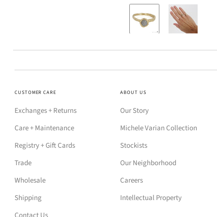
CUSTOMER CARE
ABOUT US
Exchanges + Returns
Our Story
Care + Maintenance
Michele Varian Collection
Registry + Gift Cards
Stockists
Trade
Our Neighborhood
Wholesale
Careers
Shipping
Intellectual Property
Contact Us