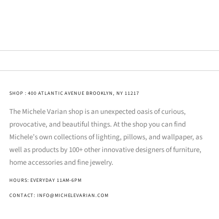
SHOP : 400 ATLANTIC AVENUE BROOKLYN, NY 11217
The Michele Varian shop is an unexpected oasis of curious,
provocative, and beautiful things. At the shop you can find
Michele’s own collections of lighting, pillows, and wallpaper, as
well as products by 100+ other innovative designers of furniture,
home accessories and fine jewelry.
HOURS: EVERYDAY 11AM-6PM
CONTACT: INFO@MICHELEVARIAN.COM