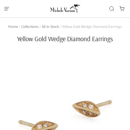
Home
/
Collections
/
All In Stock
/
Yellow Gold Wedge Diamond Earrings
Yellow Gold Wedge Diamond Earrings