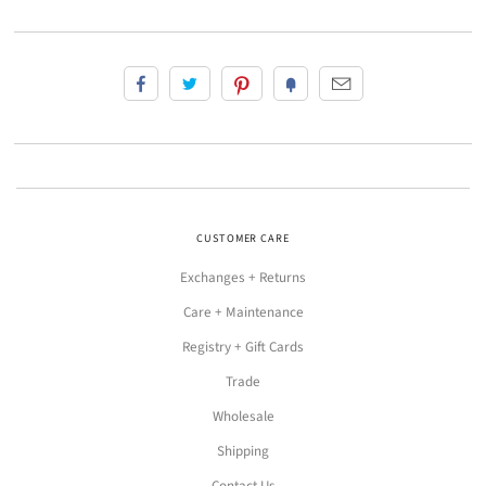
CUSTOMER CARE
Exchanges + Returns
Care + Maintenance
Registry + Gift Cards
Trade
Wholesale
Shipping