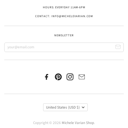
HOURS: EVERYDAY 11AM-6PM
CONTACT: INFO@MICHELEVARIAN.COM
NEWSLETTER
United States
(USD $)
Copyright © 2026
Michele Varian Shop
.