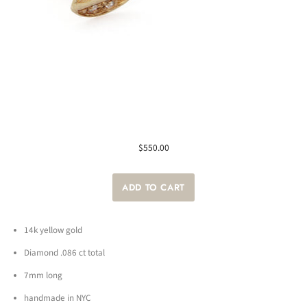
$550.00
14k yellow gold
Diamond .086 ct total
7mm long
handmade in NYC