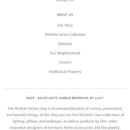
Contact Us
ABOUT US
Our Story
Michele Varian Collection
Stockists
Our Neighborhood
Careers
Intellectual Property
SHOP : 400 ATLANTIC AVENUE BROOKLYN, NY 11217
The Michele Varian shop is an unexpected oasis of curious, provocative,
and beautiful things. At the shop you can find Michele’s own collections of
lighting, pillows, and wallpaper, as well as products by 100+ other
innovative designers of furniture, home accessories and fine jewelry.