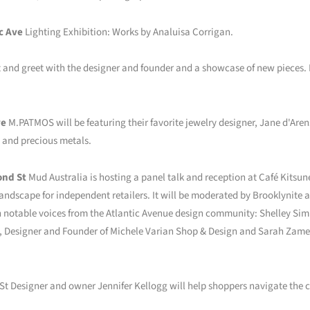
c Ave
Lighting Exhibition: Works by Analuisa Corrigan.
and greet with the designer and founder and a showcase of new pieces. L
ve
M.PATMOS will be featuring their favorite jewelry designer, Jane d'Ar
s and precious metals.
ond St
Mud Australia is hosting a panel talk and reception at Café Kitsuné
landscape for independent retailers. It will be moderated by Brooklynite 
h notable voices from the Atlantic Avenue design community: Shelley Si
n, Designer and Founder of Michele Varian Shop & Design and Sarah Zames
St Designer and owner Jennifer Kellogg will help shoppers navigate the cl