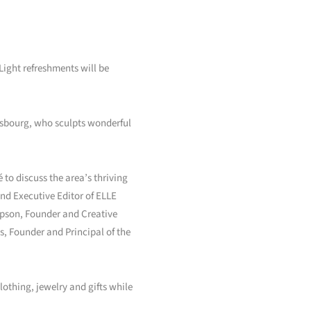
ight refreshments will be
ensbourg, who sculpts wonderful
 to discuss the area’s thriving
and Executive Editor of ELLE
mpson, Founder and Creative
, Founder and Principal of the
othing, jewelry and gifts while