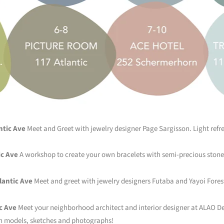
ntic Ave
Meet and Greet with jewelry designer Page Sargisson. Light refr
ic Ave
A workshop to create your own bracelets with semi-precious stone
lantic Ave
Meet and greet with jewelry designers Futaba and Yayoi Fores
c Ave
Meet your neighborhood architect and interior designer at ALAO Des
h models, sketches and photographs!