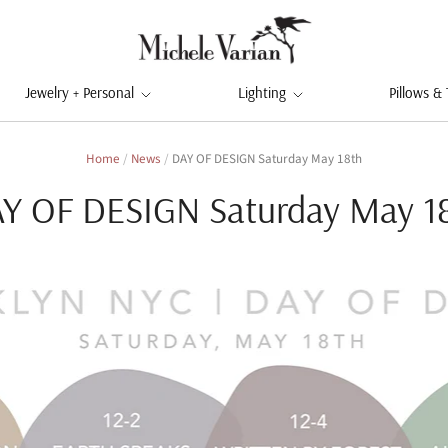
Jewelry + Personal
Lighting
Pillows &
Home
/
News
/
DAY OF DESIGN Saturday May 18th
Y OF DESIGN Saturday May 1