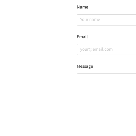
Name
Email
Message