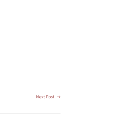
Next Post