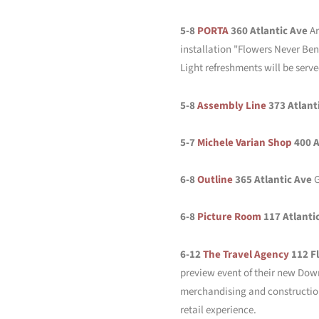
5-8
PORTA
360 Atlantic Ave
Ar
installation "Flowers Never Ben
Light refreshments will be serve
5-8
Assembly Line
373 Atlant
5-7
Michele Varian Shop
400 A
6-8
Outline
365 Atlantic Ave
G
6-8
Picture Room
117 Atlanti
6-12
The Travel Agency
112 F
preview event of their new Down
merchandising and construction 
retail experience.