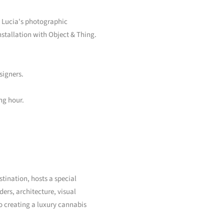
nd Lucia's photographic
nstallation with Object & Thing.
signers.
ng hour.
tination, hosts a special
ers, architecture, visual
o creating a luxury cannabis