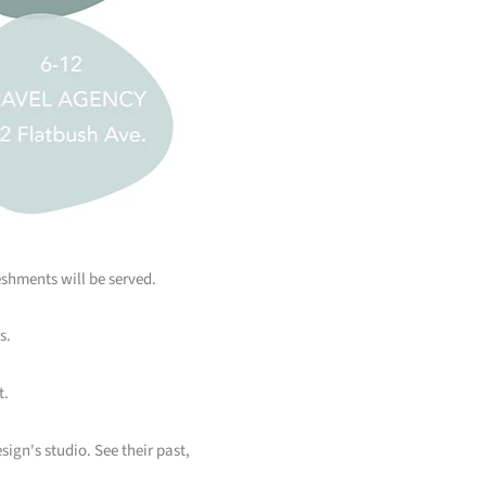
eshments will be served.
s.
t.
ign's studio. See their past,