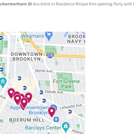
Schermerhorn St
Ace Artist in Residence Minjae Kim opening Party with