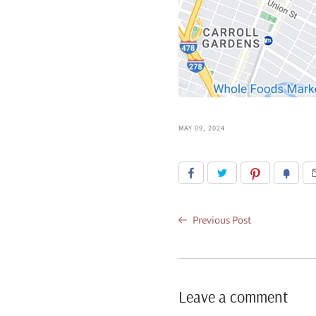
MAY 09, 2024
Previous Post
Leave a comment