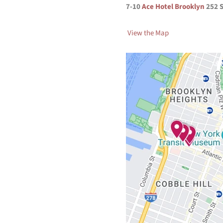
7-10
Ace Hotel Brooklyn
252 
View the Map