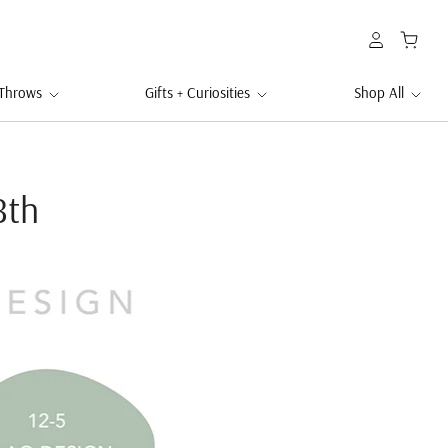
 Throws
Gifts + Curiosities
Shop All
8th