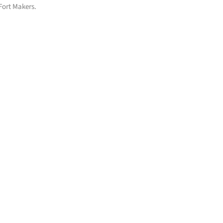
 Fort Makers.