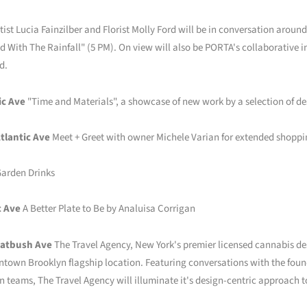
tist Lucia Fainzilber and Florist Molly Ford will be in conversation arou
d With The Rainfall" (5 PM). On view will also be PORTA's collaborative i
d.
ic Ave
"Time and Materials", a showcase of new work by a selection of de
tlantic Ave
Meet + Greet with owner Michele Varian for extended shoppi
arden Drinks
c Ave
A Better Plate to Be by Analuisa Corrigan
latbush Ave
The Travel Agency, New York's premier licensed cannabis des
town Brooklyn flagship location. Featuring conversations with the found
teams, The Travel Agency will illuminate it's design-centric approach t