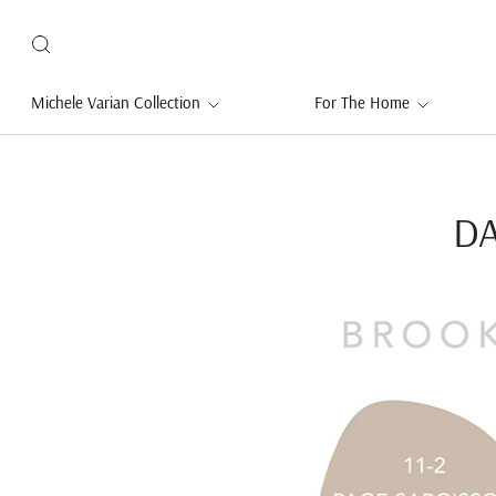
Michele Varian Collection
For The Home
DA