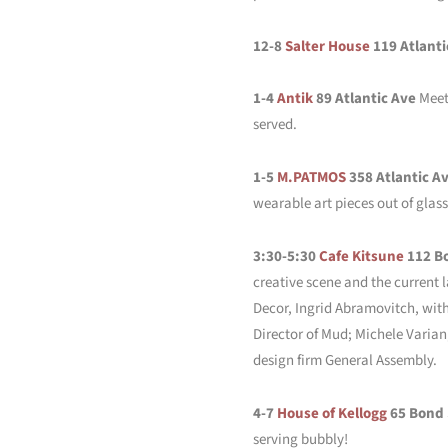
12-8
Salter House
119 Atlanti
1-4
Antik
89 Atlantic Ave
Meet 
served.
1-5
M.PATMOS
358 Atlantic A
wearable art pieces out of glas
3:30-5:30
Cafe Kitsune
112 B
creative scene and the current 
Decor, Ingrid Abramovitch, wit
Director of Mud; Michele Varia
design firm General Assembly.
4-7
House of Kellogg
65 Bond
serving bubbly!