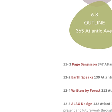
11- 2
Page Sargisson
347 Atla
12-2
Earth Speaks
139 Atlant
12-4
Written by Forest
313 At
12-5
ALAO Design
132 Atlanti
present and future work throug