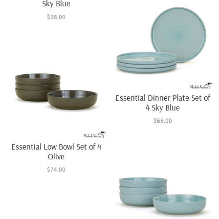
Sky Blue
$58.00
Essential Dinner Plate Set of
4 Sky Blue
$68.00
Essential Low Bowl Set of 4
Olive
$74.00