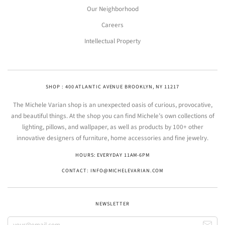
Our Neighborhood
Careers
Intellectual Property
SHOP : 400 ATLANTIC AVENUE BROOKLYN, NY 11217
The Michele Varian shop is an unexpected oasis of curious, provocative,
and beautiful things. At the shop you can find Michele’s own collections of
lighting, pillows, and wallpaper, as well as products by 100+ other
innovative designers of furniture, home accessories and fine jewelry.
HOURS: EVERYDAY 11AM-6PM
CONTACT: INFO@MICHELEVARIAN.COM
NEWSLETTER