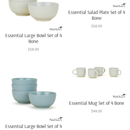
Essential Salad Plate Set of 4
Bone
$58.00
Essential Large Bowl Set of 4
Bone
$58.00
Essential Mug Set of 4 Bone
$48.00
Essential Large Bowl Set of 4