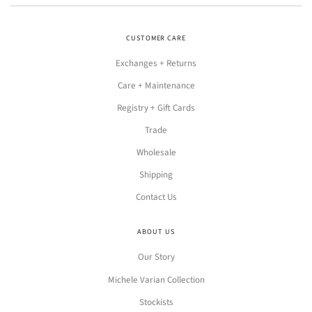
CUSTOMER CARE
Exchanges + Returns
Care + Maintenance
Registry + Gift Cards
Trade
Wholesale
Shipping
Contact Us
ABOUT US
Our Story
Michele Varian Collection
Stockists