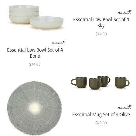
Essential Low Bowl Set of 4
Sky
$74.00
Essential Low Bowl Set of 4
Bone
$74.00
Essential Mug Set of 4 Olive
$48.00