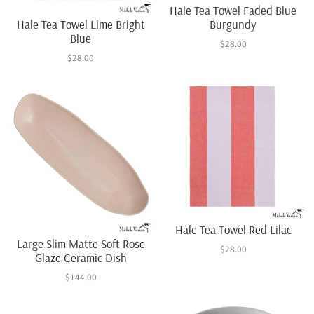
Hale Tea Towel Faded Blue
Hale Tea Towel Lime Bright
Burgundy
Blue
$28.00
$28.00
Hale Tea Towel Red Lilac
Large Slim Matte Soft Rose
$28.00
Glaze Ceramic Dish
$144.00