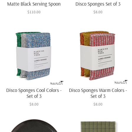
Matte Black Serving Spoon
Disco Sponges Set of 3
$110.00
$8.00
Disco Sponges Cool Colors -
Disco Sponges Warm Colors -
Set of 3
Set of 3
$8.00
$8.00