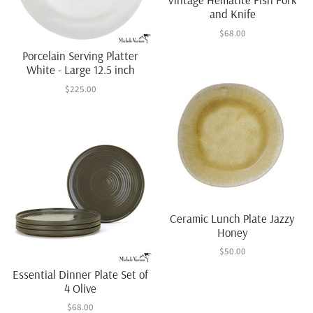
and Knife
$68.00
Porcelain Serving Platter
White - Large 12.5 inch
$225.00
Ceramic Lunch Plate Jazzy
Honey
$50.00
Essential Dinner Plate Set of
4 Olive
$68.00