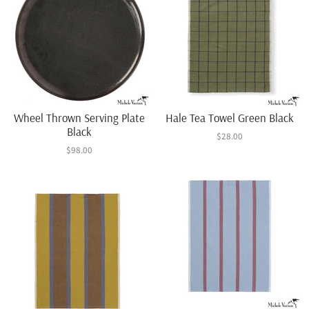
Wheel Thrown Serving Plate
Hale Tea Towel Green Black
Black
$28.00
$98.00