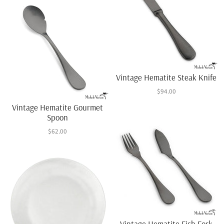
Vintage Hematite Steak Knife
$94.00
Vintage Hematite Gourmet
Spoon
$62.00
Vintage Hematite Fish Fork