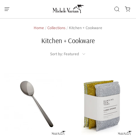
Home
/
Collections
/
Kitchen + Cookware
Kitchen + Cookware
Sort by: Featured