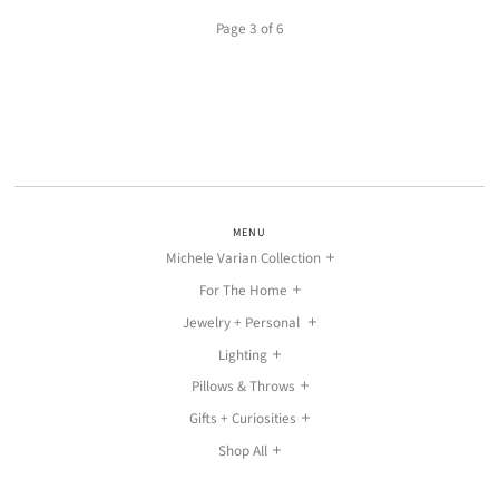
Page 3 of 6
MENU
Michele Varian Collection
For The Home
Jewelry + Personal
Lighting
Pillows & Throws
Gifts + Curiosities
Shop All