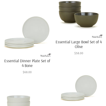
Essential Large Bowl Set of 4
Olive
$58.00
Essential Dinner Plate Set of
4 Bone
$68.00