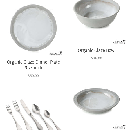
Organic Glaze Bowl
$36.00
Organic Glaze Dinner Plate
9.75 inch
$50.00