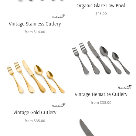
Organic Glaze Low Bowl
$48.00
Vintage Stainless Cutlery
from
$14.00
Vintage Hematite Cutlery
from
$38.00
Vintage Gold Cutlery
from
$35.00