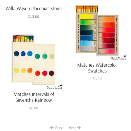
Willa Woven Placemat Stone
$12.00
Matches Watercolor
Swatches
$6.00
Matches Intervals of
Sevenths Rainbow
$6.00
Prev
Next